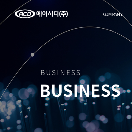
COMPANY
BUSINESS
BUSINESS