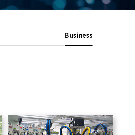
Business