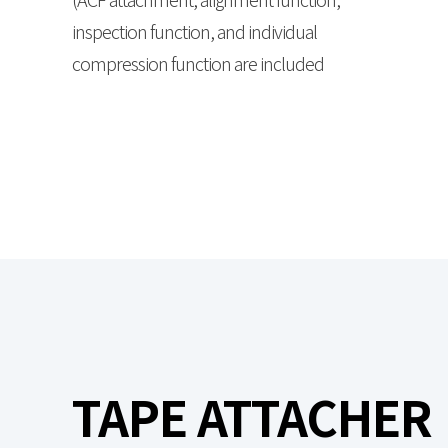
inspection function, and individual
compression function are included
TAPE ATTACHER