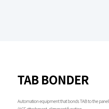
TAB BONDER
Automation equipment that bonds TAB to the panel
(ACF attachment, alignment function,