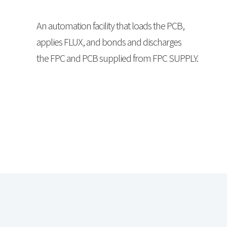
An automation facility that loads the PCB,
applies FLUX, and bonds and discharges
the FPC and PCB supplied from FPC SUPPLY.