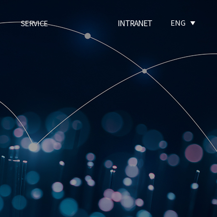
INTRANET
ENG
SERVICE