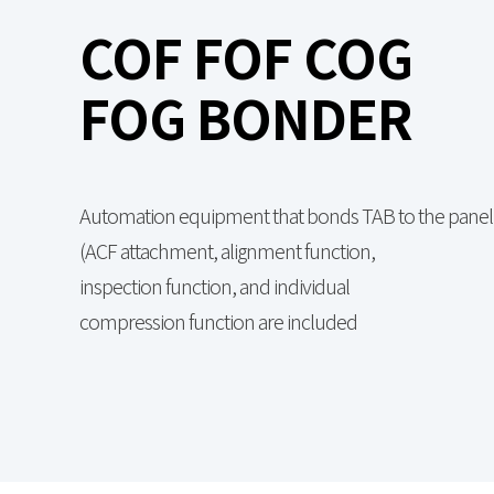
COF FOF COG
FOG BONDER
Automation equipment that bonds TAB to the panel
(ACF attachment, alignment function,
inspection function, and individual
compression function are included