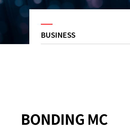
BUSINESS
BONDING MC