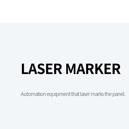
LASER MARKER
Automation equipment that laser marks the panel.