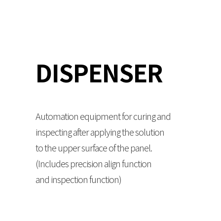
DISPENSER
Automation equipment for curing and
inspecting after applying the solution
to the upper surface of the panel.
(Includes precision align function
and inspection function)