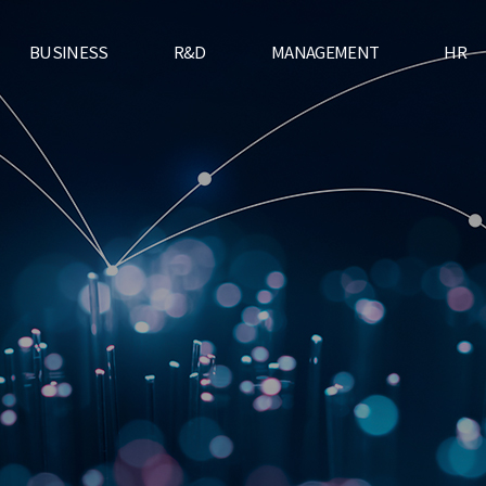
BUSINESS
R&D
MANAGEMENT
HR